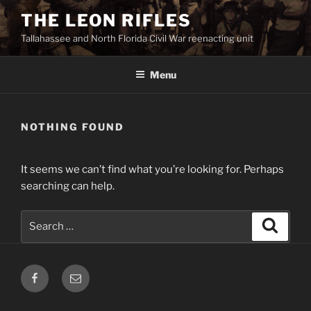
Skip
THE LEON RIFLES
to
Tallahassee and North Florida Civil War reenacting unit
content
Menu
NOTHING FOUND
It seems we can’t find what you’re looking for. Perhaps
searching can help.
Search
Search
for:
Facebook
Email