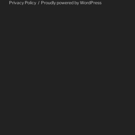
Privacy Policy
Proudly powered by WordPress