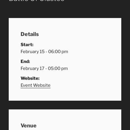
Details
Start:
February 15 - 06:00 pm
End:
February 17 - 05:00 pm
Website:
Event Website
Venue