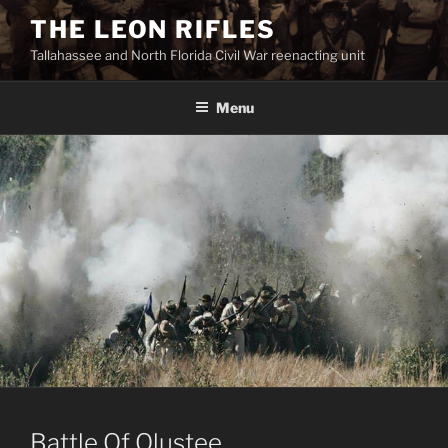
Skip
THE LEON RIFLES
to
Tallahassee and North Florida Civil War reenacting unit
content
Menu
Battle Of Olustee