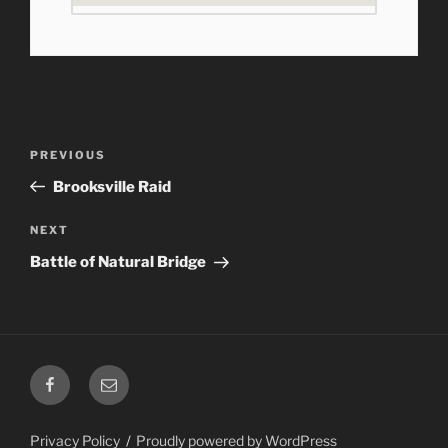
Post
Previous
PREVIOUS
navigation
Post
Brooksville Raid
Next
NEXT
Post
Battle of Natural Bridge
Facebook
Email
Privacy Policy
Proudly powered by WordPress