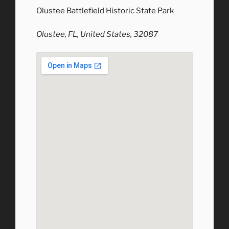
Olustee Battlefield Historic State Park
Olustee, FL, United States, 32087