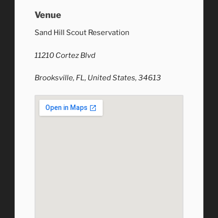
Venue
Sand Hill Scout Reservation
11210 Cortez Blvd
Brooksville, FL, United States, 34613