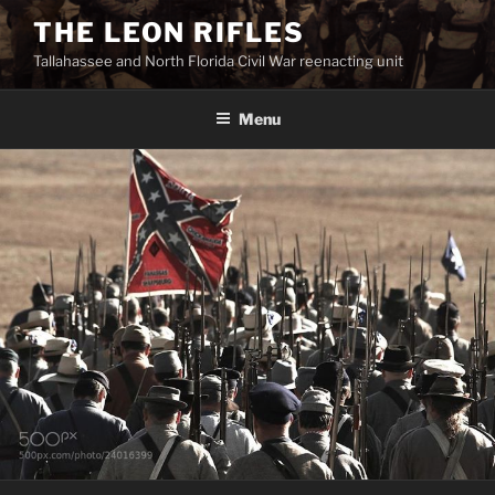
Skip
THE LEON RIFLES
to
Tallahassee and North Florida Civil War reenacting unit
content
Menu