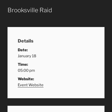
Brooksville Raid
Details
Date:
January 18
Time:
05:00 pm
Website:
Event Website