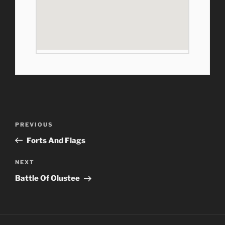
Post
Previous
PREVIOUS
navigation
Post
Forts And Flags
Next
NEXT
Post
Battle Of Olustee